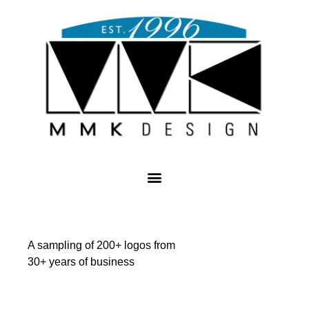
A sampling of 200+ logos from
30+ years of business