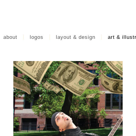
about
logos
layout & design
art & illust