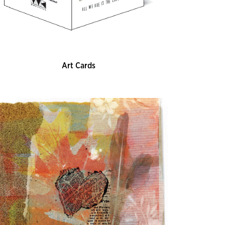
Art Cards