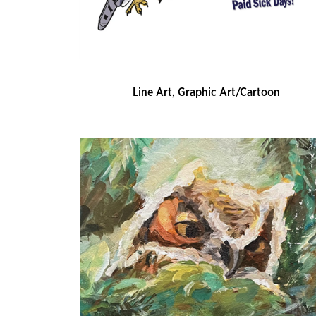
Line Art, Graphic Art/Cartoon