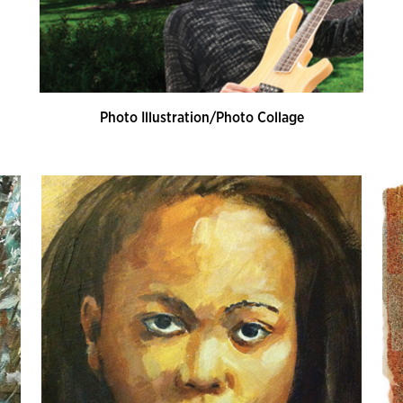
Photo Illustration/Photo Collage