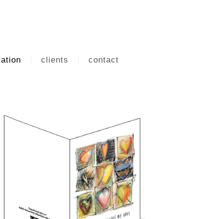
ration
clients
contact